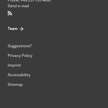
Phone:
+49 231 755 4495
Send e-mail
RSS-Feed
Team
Suggestions?
Privacy Policy
Imprint
Accessibility
Sitemap
To top of page