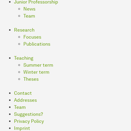
Junior Professorship
News
Team
Research
Focuses
Publications
Teaching
Summer term
Winter term
Theses
Contact
Addresses
Team
Suggestions?
Privacy Policy
Imprint